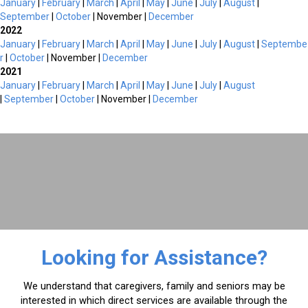
January
|
February
|
March
|
April
|
May
|
June
|
July
|
August
|
September
|
October
| November |
December
2022
January
|
February
|
March
|
April
|
May
|
June
|
July
|
August
|
Septembe
r
|
October
| November |
December
2021
January
|
February
|
March
|
April
|
May
|
June
|
July
|
August
|
September
|
October
| November |
December
Looking for Assistance?
We understand that caregivers, family and seniors may be
interested in which direct services are available through the