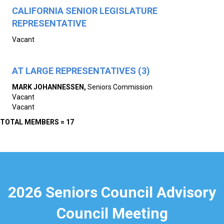
CALIFORNIA SENIOR LEGISLATURE
REPRESENTATIVE
Vacant
AT LARGE REPRESENTATIVES (3)
MARK JOHANNESSEN
,
Seniors Commission
Vacant
Vacant
TOTAL MEMBERS = 17
2026 Seniors Council Advisory
Council Meeting