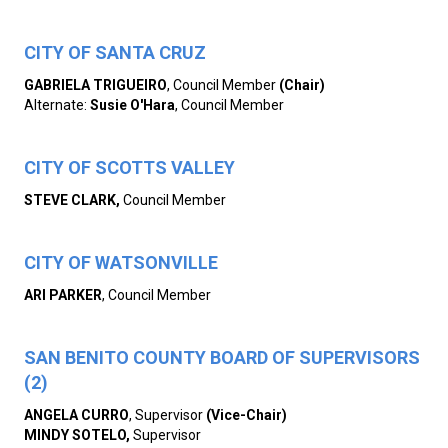
CITY OF SANTA CRUZ
GABRIELA
TRIGUEIRO
, Council Member
(Chair)
Alternate:
Susie O'Hara
, Council Member
CITY OF SCOTTS VALLEY
STEVE CLARK,
Council Member
CITY OF WATSONVILLE
ARI PARKER
, Council Member
SAN BENITO COUNTY BOARD OF SUPERVISORS
(2)
ANGELA CURRO
, Supervisor
(Vice-Chair)
MINDY SOTELO,
Supervisor