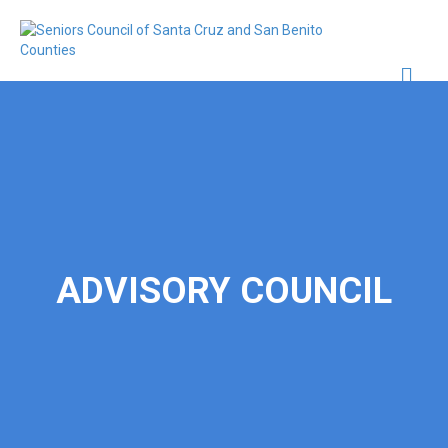
Me
ADVISORY COUNCIL