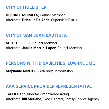
CITY OF HOLLISTER
DOLORES MORALES,
Council Member
Alternate:
Priscilla De Anda
, Supervisor Dist. 4
CITY OF SAN JUAN BAUTISTA
SCOTT FREELS,
Council Member
Alternate:
Jackie Morris-Lopez
, Council Member
PERSONS WITH DISABILITIES, LOW-INCOME
Stephanie Auld
, IHSS Advisory Commission
AAA SERVICE PROVIDER REPRESENTATIVE
Tara Ireland
, Director, Empowered Aging
Alternate:
Bill McCabe
, Exec. Director, Family Service Agency