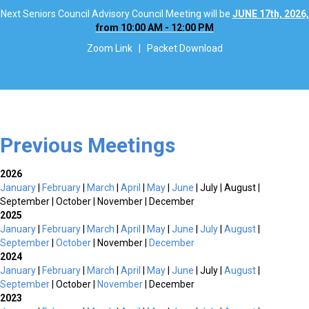
Next Seniors Council Advisory Council Meeting will be
JUNE 17th, 2026,
from 10:00 AM - 12:00 PM
Zoom Link
|
Packet Download
Previous Meetings
2026
January
|
February
|
March
|
April
|
May
|
June
| July | August |
September | October | November | December
2025
January
|
February
|
March
|
April
|
May
|
June
|
July
|
August
|
September
|
October
| November |
December
2024
January
|
February
|
March
|
April
|
May
|
June
| July |
August
|
September
| October |
November
| December
2023