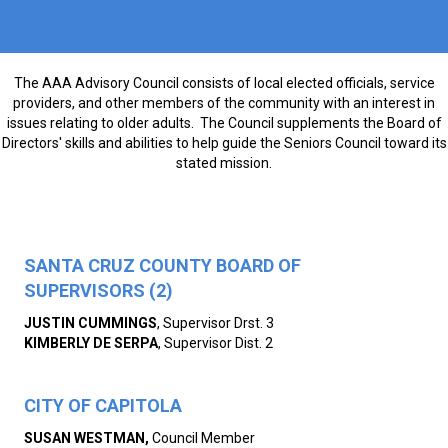
The AAA Advisory Council consists of local elected officials, service
providers, and other members of the community with an interest in
issues relating to older adults. The Council supplements the Board of
Directors' skills and abilities to help guide the Seniors Council toward its
stated mission.
SANTA CRUZ COUNTY BOARD OF
SUPERVISORS (2)
JUSTIN CUMMINGS
, Supervisor Drst. 3
KIMBERLY DE SERPA
, Supervisor Dist. 2
CITY OF CAPITOLA
SUSAN WESTMAN,
Council Member