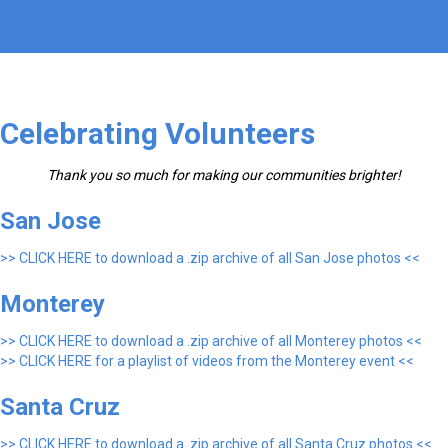
Celebrating Volunteers
Thank you so much for making our communities brighter!
San Jose
>> CLICK HERE to download a .zip archive of all San Jose photos <<
Monterey
>> CLICK HERE to download a .zip archive of all Monterey photos <<
>> CLICK HERE for a playlist of videos from the Monterey event <<
Santa Cruz
>> CLICK HERE to download a .zip archive of all Santa Cruz photos <<