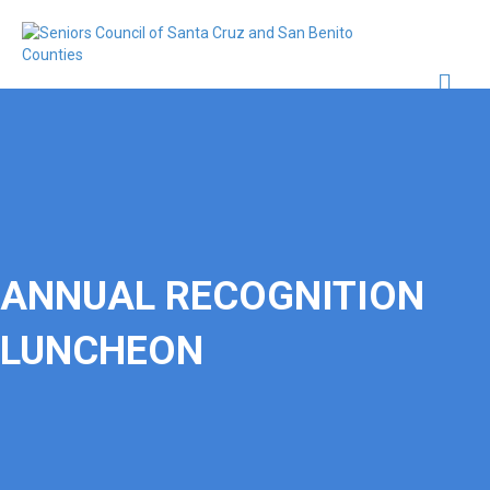
Me
ANNUAL RECOGNITION
LUNCHEON