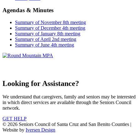
Agendas & Minutes
Summary of November 8th meeting
Summary of December 4th meeting
Summary of January 8th meeting
Summary of April 2nd meeting
Summary of June 4th meeting
Looking for Assistance?
We understand that caregivers, family and seniors may be interested
in which direct services are available through the Seniors Council
network.
GET HELP
© 2026 Seniors Council of Santa Cruz and San Benito Counties |
Website by
Iversen Design