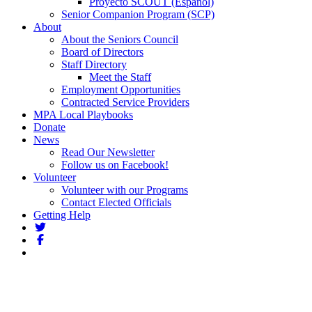
Proyecto SCOUT (Español)
Senior Companion Program (SCP)
About
About the Seniors Council
Board of Directors
Staff Directory
Meet the Staff
Employment Opportunities
Contracted Service Providers
MPA Local Playbooks
Donate
News
Read Our Newsletter
Follow us on Facebook!
Volunteer
Volunteer with our Programs
Contact Elected Officials
Getting Help