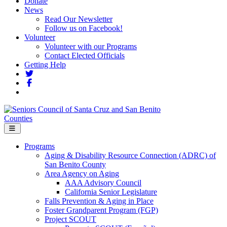
Donate
News
Read Our Newsletter
Follow us on Facebook!
Volunteer
Volunteer with our Programs
Contact Elected Officials
Getting Help
Menu
Programs
Aging & Disability Resource Connection (ADRC) of
San Benito County
Area Agency on Aging
AAA Advisory Council
California Senior Legislature
Falls Prevention & Aging in Place
Foster Grandparent Program (FGP)
Project SCOUT