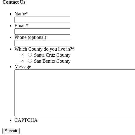
Contact Us
Name
*
Email
*
Phone (optional)
Which County do you live in?
*
Santa Cruz County
San Benito County
Message
CAPTCHA
Submit