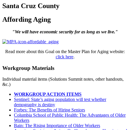
Santa Cruz County
Affording Aging
"We will have economic security for as long as we live."
Read more about this Goal on the Master Plan for Aging website:
click here
.
Workgroup Materials
Individual material items (Solutions Summit notes, other handouts,
&c.)
WORKGROUP ACTION ITEMS
Sentinel: State’s aging population will test whether
demography is destiny
Forbes: The Benefits of Hiring Seniors
Columbia School of Public Health: The Advantages of Older
Workers
Bain: The Rising Importance of Older Workers