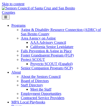
Skip to content
Menu
Programs
Aging & Disability Resource Connection (ADRC) of
San Benito County
Area Agency on Aging
AAA Advisory Council
California Senior Legislature
Falls Prevention & Aging in Place
Foster Grandparent Program (FGP)
Project SCOUT
Proyecto SCOUT (Español)
Senior Companion Program (SCP)
About
About the Seniors Council
Board of Directors
Staff Directory
Meet the Staff
Employment Opportunities
Contracted Service Providers
MPA Local Playbooks