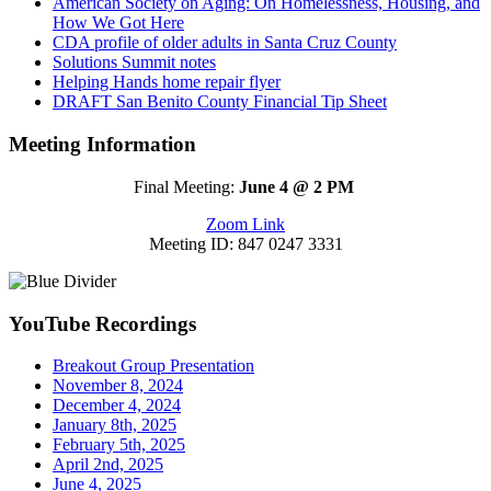
American Society on Aging: On Homelessness, Housing, and
How We Got Here
CDA profile of older adults in Santa Cruz County
Solutions Summit notes
Helping Hands home repair flyer
DRAFT San Benito County Financial Tip Sheet
Meeting Information
Final Meeting:
June 4 @ 2 PM
Zoom Link
Meeting ID: 847 0247 3331
YouTube Recordings
Breakout Group Presentation
November 8, 2024
December 4, 2024
January 8th, 2025
February 5th, 2025
April 2nd, 2025
June 4, 2025