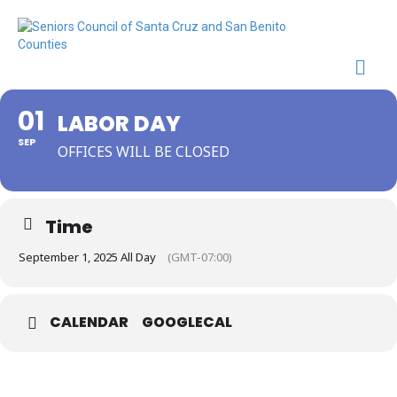
Me
01
LABOR DAY
SEP
OFFICES WILL BE CLOSED
Time
September 1, 2025 All Day
(GMT-07:00)
CALENDAR
GOOGLECAL