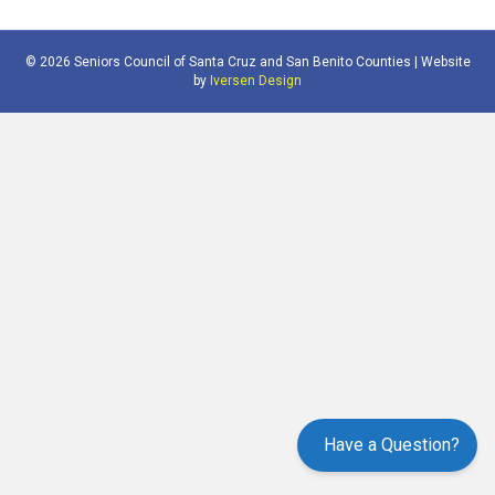
© 2026 Seniors Council of Santa Cruz and San Benito Counties | Website
by
Iversen Design
Have a Question?