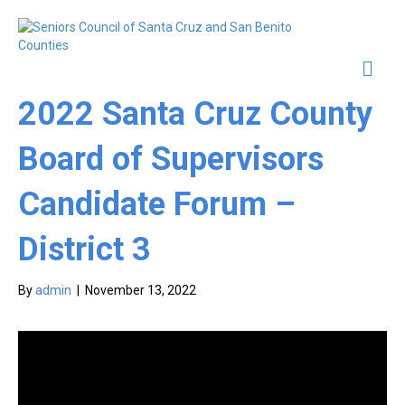
Me
2022 Santa Cruz County
Board of Supervisors
Candidate Forum –
District 3
By
admin
|
November 13, 2022