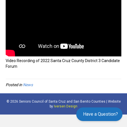
Video Recording of 2022 Santa Cruz County District 3 Candidate
Forum
Posted in
News
© 2026 Seniors Council of Santa Cruz and San Benito Counties | Website
by
Iversen Design
Have a Question?