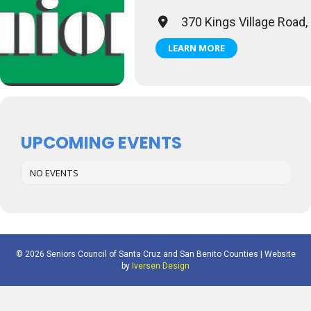
370 Kings Village Road,
LEARN MORE
UPCOMING EVENTS
NO EVENTS
© 2026 Seniors Council of Santa Cruz and San Benito Counties | Website
by
Iversen Design