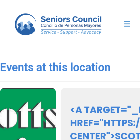
Me
Events at this location
<A TARGET="_
HREF="HTTPS
CENTER">SCOT